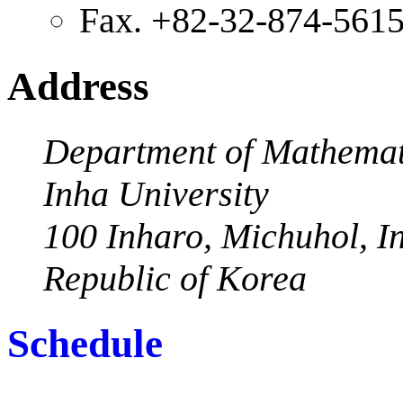
Fax. +82-32-874-561
Address
Department of Mathemat
Inha University
100 Inharo, Michuhol, I
Republic of Korea
Schedule