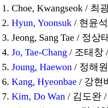
Choe, Kwangseok / 최광
Hyun, Yoonsuk
/ 현윤석 /
Jeong, Sang Tae / 정상태
Jo, Tae-Chang
/ 조태창 / 
Joung, Haewon
/ 정해원 /
Kang, Hyeonbae
/ 강현배 
Kim, Do Wan
/ 김도완 / 