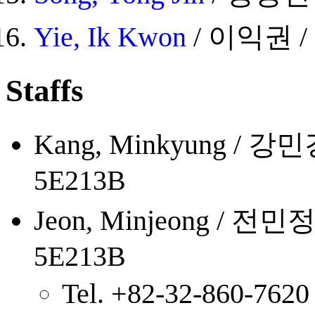
Yie, Ik Kwon
/ 이익권 / 5
Staffs
Kang, Minkyung / 강민경 /
5E213B
Jeon, Minjeong / 전민정 /
5E213B
Tel. +82-32-860-7620