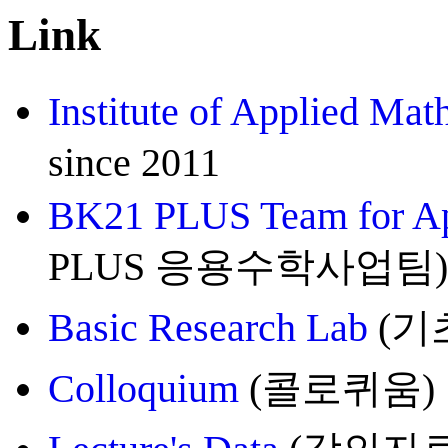
Link
Institute of Applied Mat
since 2011
BK21 PLUS Team for Ap
PLUS 응용수학사업팀), 20
Basic Research Lab
(기초
Colloquium
(콜로퀴움)