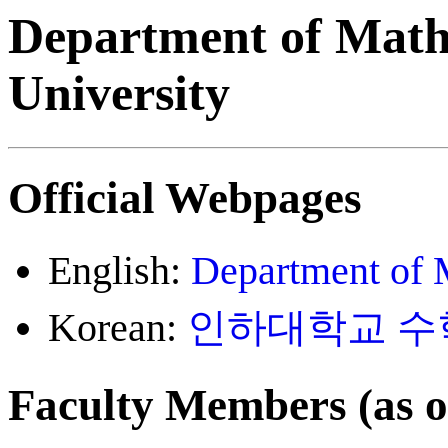
Department of Math
University
Official Webpages
English:
Department of 
Korean:
인하대학교 수
Faculty Members (as 