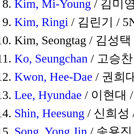
Kim, Mi-Young
/ 김미영 
Kim, Ringi
/ 김린기 / 5N
Kim, Seongtag / 김성택 /
Ko, Seungchan
/ 고승찬 /
Kwon, Hee-Dae
/ 권희대 
Lee, Hyundae
/ 이현대 / 
Shin, Heesung
/ 신희성 / 
Song, Yong Jin
/ 송용진 /