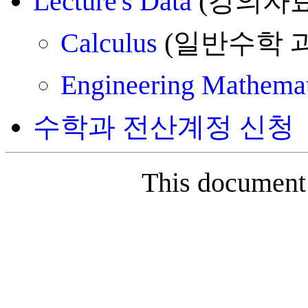
Lecture's Data
(강의자료
Calculus
(일반수학 
Engineering Mathemat
수학과 전산계정 신청
This document 